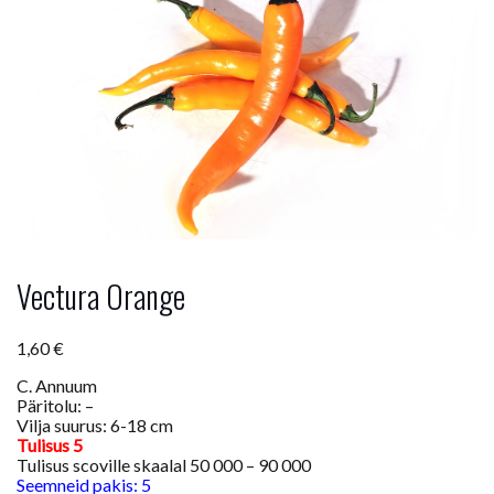
Vectura Orange
1,60
€
C. Annuum
Päritolu: –
Vilja suurus: 6-18 cm
Tulisus 5
Tulisus scoville skaalal 50 000 – 90 000
Seemneid pakis: 5