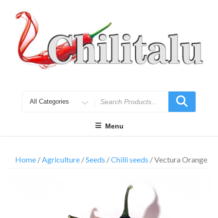
Skip
to
content
Search
for
Menu
Home
/
Agriculture
/
Seeds
/
Chilli seeds
/ Vectura Orange