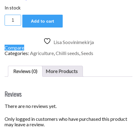
In stock
Vectura
Add to cart
Orange
quantity
Lisa Soovinimekirja
Compare
Categories:
Agriculture
,
Chilli seeds
,
Seeds
Reviews (0)
More Products
Reviews
There are no reviews yet.
Only logged in customers who have purchased this product
may leave a review.