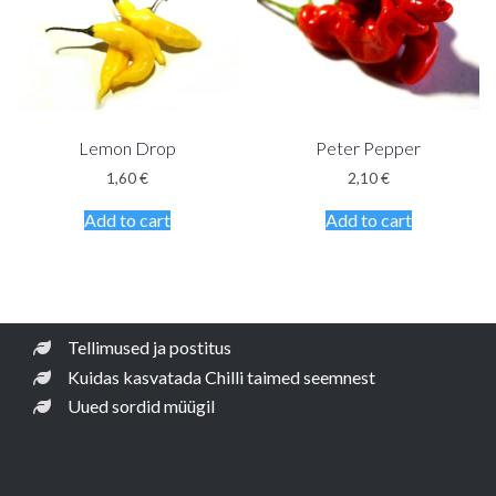
Lemon Drop
Peter Pepper
1,60
€
2,10
€
Add to cart
Add to cart
Tellimused ja postitus
Kuidas kasvatada Chilli taimed seemnest
Uued sordid müügil