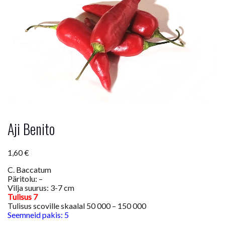
Aji Benito
1,60
€
C. Baccatum
Päritolu: –
Vilja suurus: 3-7 cm
Tulisus 7
Tulisus scoville skaalal 50 000 – 150 000
Seemneid pakis: 5