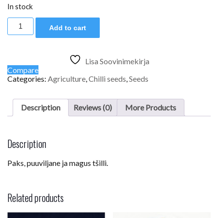
In stock
Aji
Add to cart
Benito
quantity
Lisa Soovinimekirja
Compare
Categories:
Agriculture
,
Chilli seeds
,
Seeds
Description
Reviews (0)
More Products
Description
Paks, puuviljane ja magus tšilli.
Related products