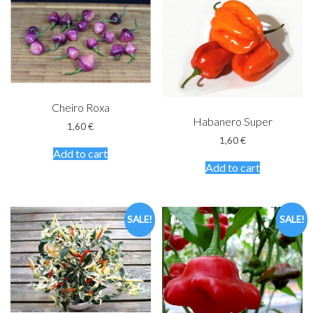
Cheiro Roxa
Habanero Super
1,60
€
1,60
€
Add to cart
Add to cart
SALE!
SALE!