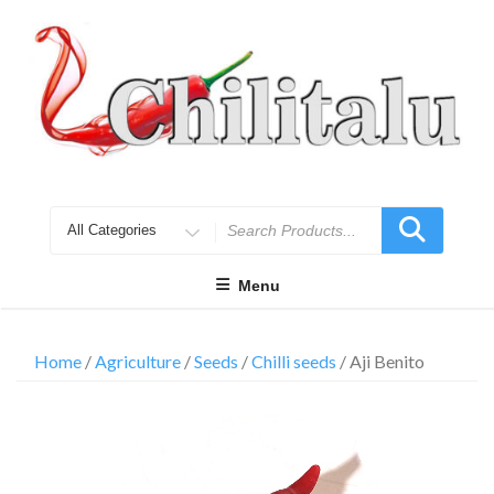
Skip
to
content
Search
for
Menu
Home
/
Agriculture
/
Seeds
/
Chilli seeds
/ Aji Benito