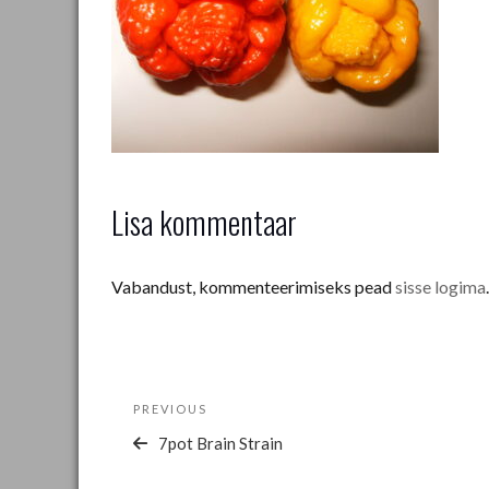
Lisa kommentaar
Vabandust, kommenteerimiseks pead
sisse logima
.
Navigeerimine
Previous
PREVIOUS
Post
7pot Brain Strain