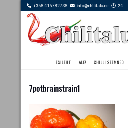
Skip
+358 415782738
info@chilitalu.ee
24
to
content
ESILEHT
ALE!
CHILLI SEEMNED
7potbrainstrain1