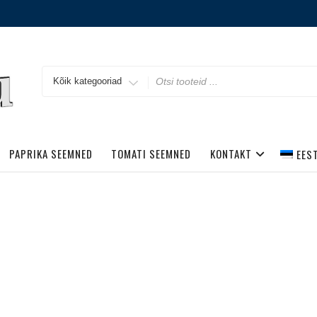
Search
for
PAPRIKA SEEMNED
TOMATI SEEMNED
KONTAKT
EES