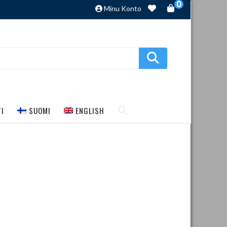
0
Minu Konto
TI
SUOMI
ENGLISH