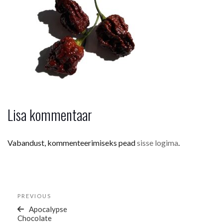
Lisa kommentaar
Vabandust, kommenteerimiseks pead
sisse logima
.
Navigeerimine
Previous
PREVIOUS
Post
Apocalypse
Chocolate