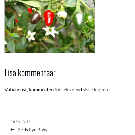
Lisa kommentaar
Vabandust, kommenteerimiseks pead
sisse logima
.
Navigeerimine
Previous
PREVIOUS
Post
Birds Eye Baby